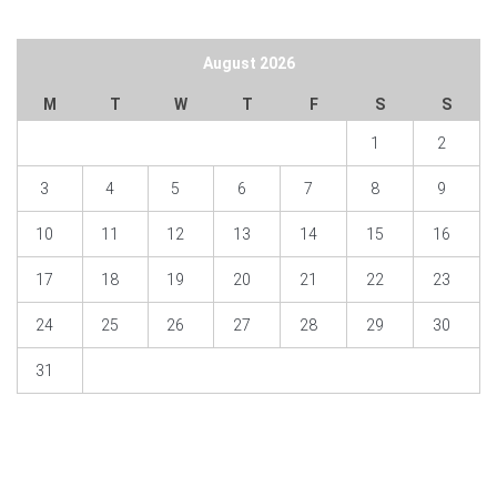
August 2026
M
T
W
T
F
S
S
1
2
3
4
5
6
7
8
9
10
11
12
13
14
15
16
17
18
19
20
21
22
23
24
25
26
27
28
29
30
31