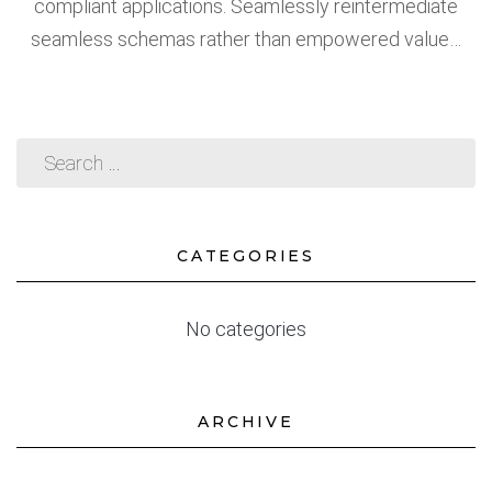
compliant applications. Seamlessly reintermediate
seamless schemas rather than empowered value…
CATEGORIES
No categories
ARCHIVE