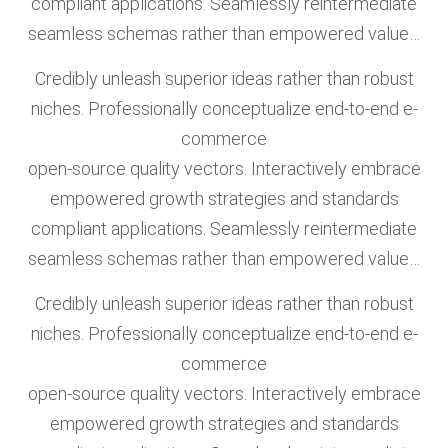
compliant applications. Seamlessly reintermediate
seamless schemas rather than empowered value…
Credibly unleash superior ideas rather than robust
niches. Professionally conceptualize end-to-end e-
commerce
open-source quality vectors. Interactively embrace
empowered growth strategies and standards
compliant applications. Seamlessly reintermediate
seamless schemas rather than empowered value…
Credibly unleash superior ideas rather than robust
niches. Professionally conceptualize end-to-end e-
commerce
open-source quality vectors. Interactively embrace
empowered growth strategies and standards