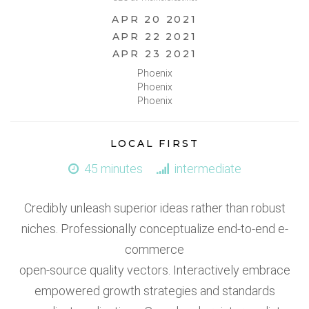
APR 20 2021
APR 22 2021
APR 23 2021
Phoenix
Phoenix
Phoenix
LOCAL FIRST
45 minutes
intermediate
Credibly unleash superior ideas rather than robust
niches. Professionally conceptualize end-to-end e-
commerce
open-source quality vectors. Interactively embrace
empowered growth strategies and standards